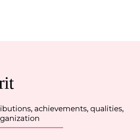
it
ributions, achievements, qualities
,
rganization