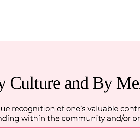
y Culture and By Mer
ue recognition of one’s valuable cont
nding within the community and/or o