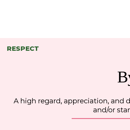
RESPECT
B
A high regard, appreciation
,
 and d
and/or sta