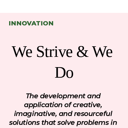
INNOVATION
We Strive & We 
Do
The development and 
application of creative, 
imaginative
,
 and resourceful 
solutions that solve problems in 