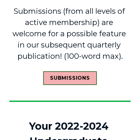
Submissions (from all levels of 
active membership) are 
welcome for a possible feature 
in our 
subsequent
 quarterly 
publication! (
100-word
 max).
SUBMISSIONS
Your 2022-2024 