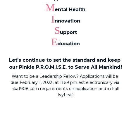
M
ental Health
I
nnovation
S
upport
E
ducation
Let’s continue to set the standard and keep 
our Pinkie P.R.O.M.I.S.E. to Serve All Mankind!
Want to be a Leadership Fellow? Applications will be 
due February 1, 2023, at 11:59 pm est electronically via 
aka1908.com
 requirements on application and in Fall 
IvyLeaf.
I