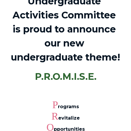
Undergraduate 
Activities Committee 
is proud to announce 
our new 
undergraduate theme!
P.R.O.M.I.S.E.
P
rograms
R
evitalize
O
pportunities