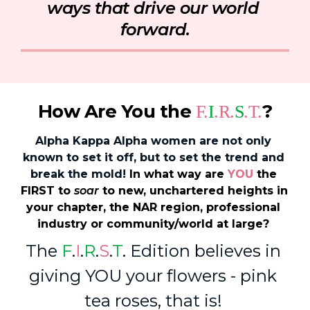
ways that drive our world 
forward.
How Are You the 
?
F.
I
.R.
S
.T.
Alpha Kappa Alpha women are not only 
known to set it off, but to set the trend and 
break the mold! 
In what way are 
YOU
 the 
FIRST to 
soar
 to new, unchartered heights in 
your chapter, the NAR region, professional 
industry or community/world 
at large
? 
The 
F
.
I
.
R
.
S
.
T
. 
Edition believes in 
giving YOU your flowers - pink 
tea roses, that is! 