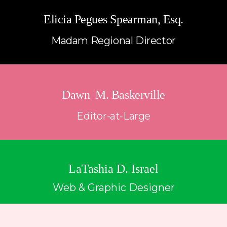
Elicia Pegues Spearman, Esq.
Madam Regional Director
Dawn  M. Baskerville
Editor-at-Large
LaTashia D. Israel
Web & Graphic Designer