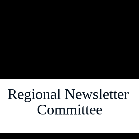
society at large. 
This ongoing effort and monumental task of 
creating "a newsletter, reimagined" is our love 
letter to the Notable North Atlantic Region of 
Alpha Kappa Alpha Sorority, Incorporated ®."
Soror 
Brandi J, Bradshaw, 
Managing Editor
Regional Newsletter 
Committee