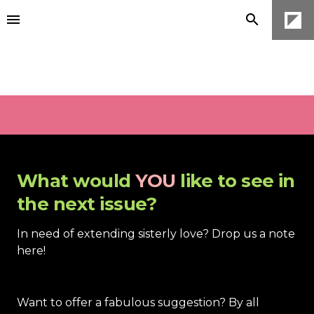
What would 
YOU
 like to see in 
the next issue?
In need of extending sisterly love? Drop us a note 
here! 
Want to off
er a fabulous suggestion? By all 