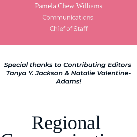
Pamela Chew Williams
Communications 
Chief of Staff
Special thanks to Contributing Editors 
Tanya Y. Jackson & Natalie Valentine-
Adams!
R
egional 