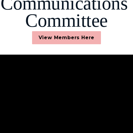
Communications 
Committee
View Members Here