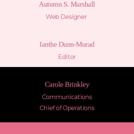
Autumn S. Marshall
Web Designer 
Ianthe Dunn-Murad
Editor
Carole Brinkley
Communications
Chief of Operations