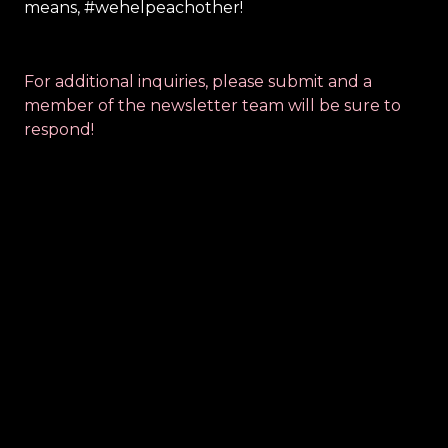
means, #wehelpeachother!
For additional inquiries, please submit and a 
member of the newsletter team will be sure to 
respond!
Contact