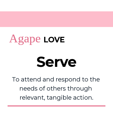
Agape
LOVE
Serve
To attend and respond to the 
needs of others through 
relevant, tangible action.