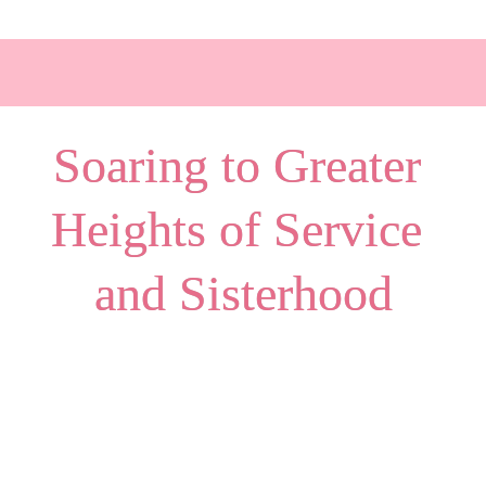
Soaring to Greater 
Heights of Service 
and Sisterhood