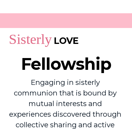
Sisterly
LOVE
Fellowship
Engaging in sisterly 
communion that is
bound by 
mutual interests and 
experiences discovered through 
collective sharing and active 