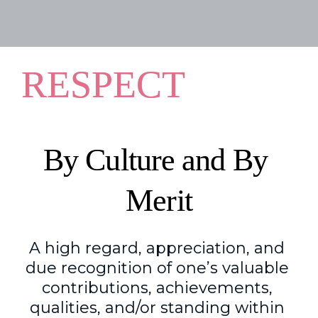
RESPECT
By Culture and By 
Merit
A high regard, appreciation
,
 and 
due recognition of one’s valuable 
contributions, achievements, 
qualities
,
 and/or standing within 