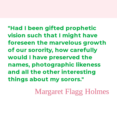
"Had I been gifted prophetic 
vision such that I might have 
foreseen the marvelous growth 
of our sorority, how carefully 
would I have preserved the 
names, photographic likeness 
and all the other interesting 
things about my sorors."
  Margaret Flagg Holmes