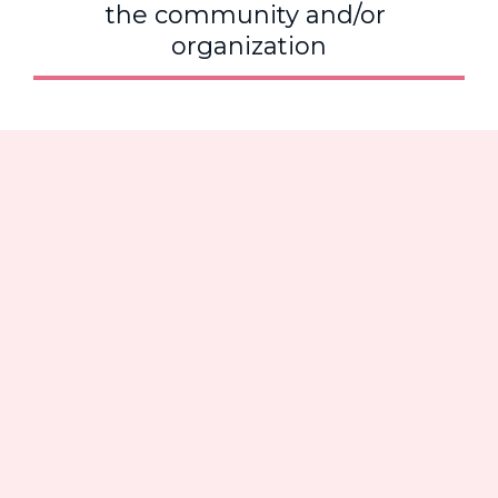
the community and/or 
organization
Voices of 
Our Living 
Legends
Madam Regional Director took the 
time at the 92
nd
 North Atlantic 
Regional Conference to capture the 