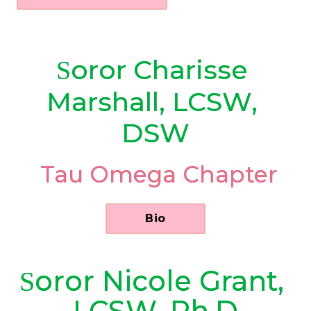
oror
Charisse 
S
Marshall, LCSW, 
DSW
 Tau Omega Chapter
      Bio      
oror
Nicole Grant, 
S
LCSW, Ph.D