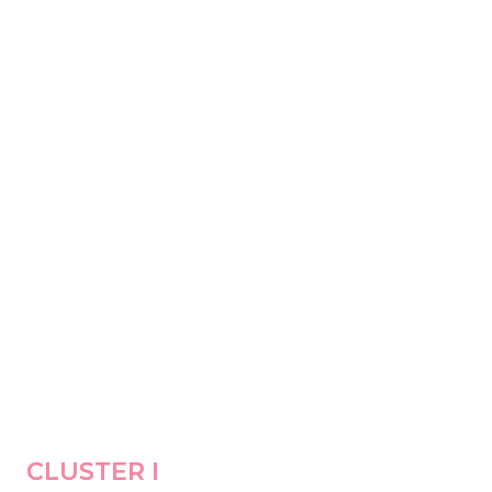
CLUSTER I