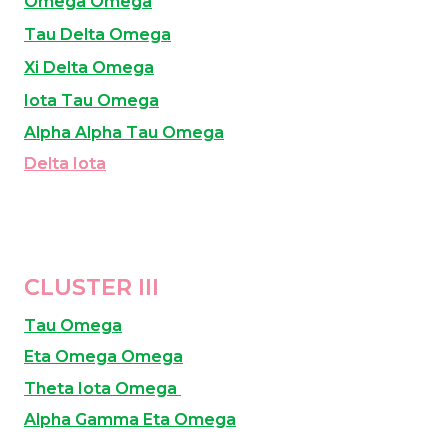
Omega Omega
Tau Delta Omega
Xi Delta Omega
Iota Tau Omega
Alpha Alpha Tau Omega
Delta Iota
CLUSTER III
Tau Omega
Eta Omega Omega
Theta Iota Omega
Alpha Gamma Eta Omega