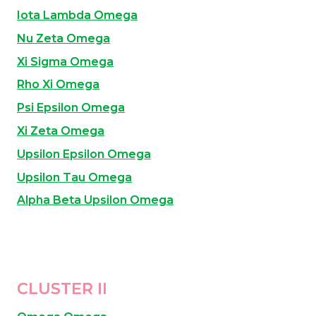
Iota Lambda Omega
Nu Zeta Omega
Xi Sigma Omega
Rho Xi Omega
Psi Epsilon Omega
Xi Zeta Omega
Upsilon Epsilon Omega
U
psilon Tau Omega
Alpha Beta Upsilon Omega
CLUSTER II