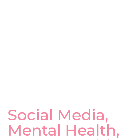
with online. Remember, all forms of 
media are edited versions of reality. Talk 
to your doctor about physical and 
psychological symptoms associated with 
anxiety and the inability to control all of 
the variables that we face on a daily 
basis.
NAR Chief Medical Officer, 
oror 
S
 -
Bonita Coe, M.D., MBA
Social Media, 
Mental Health, 