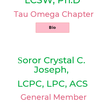
 Tau Omega Chapter
      Bio      
oror
Crystal C. 
S
Joseph, 
LCPC, LPC, ACS
 General Member