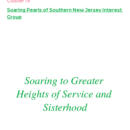
Cluster IV
Soaring Pearls of Southern New Jersey Interest 
Group
Soaring to Greater 
Heights of Service and 
Sisterhood