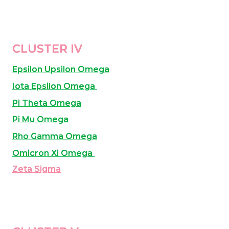
CLUSTER IV
Epsilon Upsilon Omega
Iota Epsilon Omega 
Pi Theta Omega
Pi Mu Omega
Rho Gamma Omega
Omicron Xi Omega 
Zeta Sigma