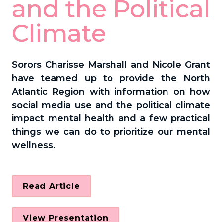
and the Political 
Climate
Sorors Charisse Marshall and Nicole Grant 
have teamed up to provide the North 
Atlantic Region 
with information on how 
social media use and the political climate 
impact mental health and a few practical 
things we can do to prioritize our mental 
wellness.
Read Article
View Presentation