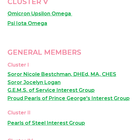
CLUSTER V
Omicron Upsilon Omega 
Psi Iota Omega
GENERAL MEMBERS
Cluster I
Soror Nicole Bestchman, DHEd, MA, CHES
Soror Jocelyn Logan
G.E.M.S. of Service Interest Group
Proud Pearls of Prince George's Interest Group
Cluster II
Pearls of Steel Interest Group