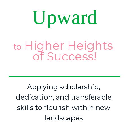
Upward
 Higher Heights 
to
of Success!
Applying scholarship, 
dedication, and transferable 
skills to flourish within new 
landscapes 