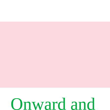
Onward and 