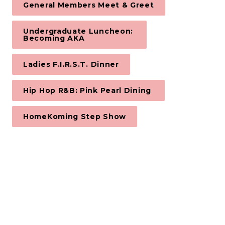
General Members Meet & Greet
Undergraduate Luncheon: 

Becoming AKA
Ladies F.I.R.S.T. Dinner
Hip Hop R&B: Pink Pearl Dining 
HomeKoming Step Show