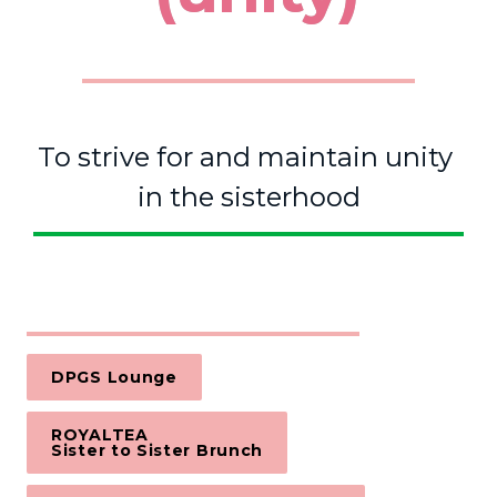
To strive for and maintain unity 
in the sisterhood
DPGS Lounge
ROYALTEA 

Sister to Sister Brunch