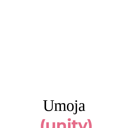
Umoja
(unit
y)