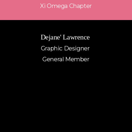
Xi Omega Chapter
Dejane' Lawrence 
Graphic Designer 
General Member