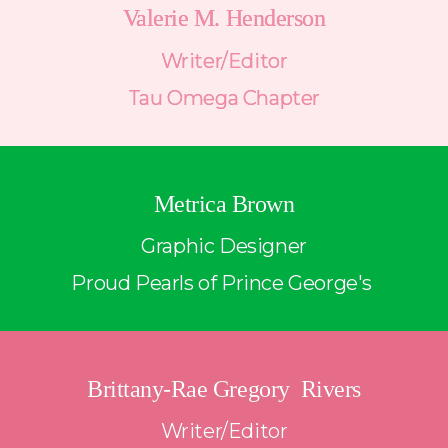
Valerie M. Henderson
Writer/Editor
Tau Omega Chapter
Metrica Brown
Graphic Designer
Proud Pearls of Prince George's 
Brittany-Rae Gregory  Rivers
Writer/Editor