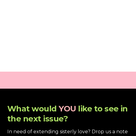
What would 
YOU
 like to see in 
the next issue?
In need of extending sisterly love? Drop us a note 