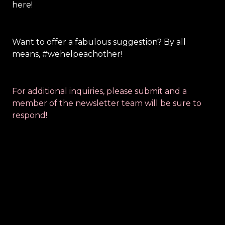
here! 
Want to off
er a fabulous suggestion? By all 
means, #wehelpeachother!
For additional inquiries, please submit and a 
member of the newsletter team will be sure to 
respond!
Contact