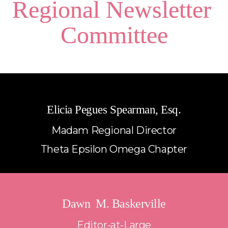
Regional Newsletter 
Committee
Elicia Pegues Spearman, Esq.
Madam Regional Director
Theta Epsilon Omega Chapter
Dawn  M. Baskerville
Editor-at-Large