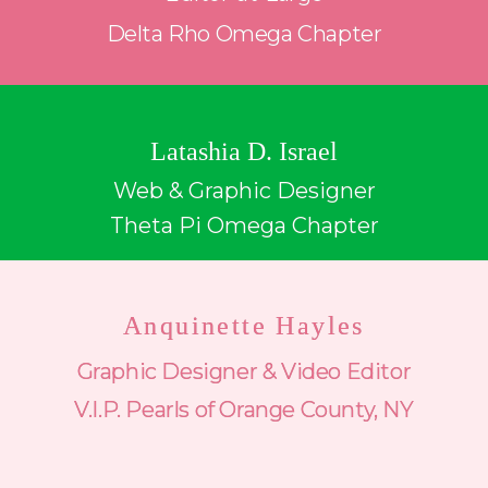
Delta Rho Omega Chapter
Latashia D. Israel
Web & Graphic Designer
Theta Pi Omega Chapter
Anquinette Hayles
Graphic Designer & Video Editor
V.I.P. Pearls of Orange County, NY